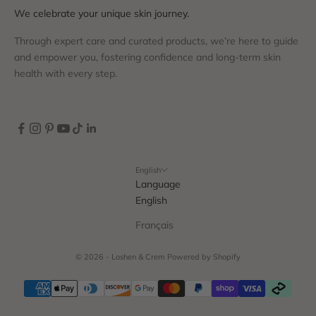
We celebrate your unique skin journey.
Through expert care and curated products, we’re here to guide
and empower you, fostering confidence and long-term skin
health with every step.
English
Language
English
Français
© 2026 - Loshen & Crem
Powered by Shopify