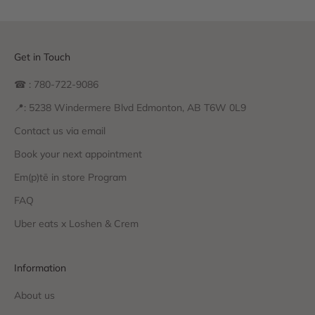
Get in Touch
☎ : 780-722-9086
📍: 5238 Windermere Blvd Edmonton, AB T6W 0L9
Contact us via email
Book your next appointment
Em(p)tē in store Program
FAQ
Uber eats x Loshen & Crem
Information
About us