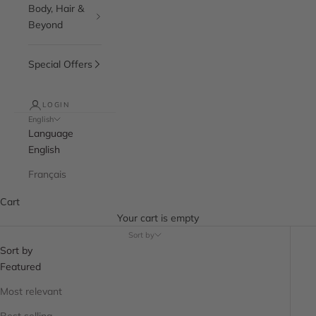
Body, Hair &
Beyond
Special Offers
LOGIN
English
Language
English
Français
Cart
Your cart is empty
Sort by
Sort by
Featured
Most relevant
Best selling