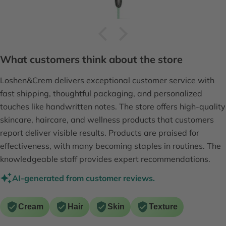
What customers think about the store
Loshen&Crem delivers exceptional customer service with
fast shipping, thoughtful packaging, and personalized
touches like handwritten notes. The store offers high-quality
skincare, haircare, and wellness products that customers
report deliver visible results. Products are praised for
effectiveness, with many becoming staples in routines. The
knowledgeable staff provides expert recommendations.
AI-generated from customer reviews.
Cream
Hair
Skin
Texture