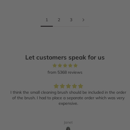
1
2
3
Let customers speak for us
from 5368 reviews
I think the small cleaning brush should be included in the order
of the brush. I had to place a separate order which was very
expensive.
Janet