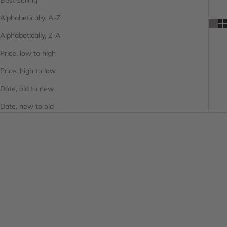
Alphabetically, A-Z
Alphabetically, Z-A
Price, low to high
Price, high to low
Date, old to new
Date, new to old
SAVE 25%
SAVE 25%