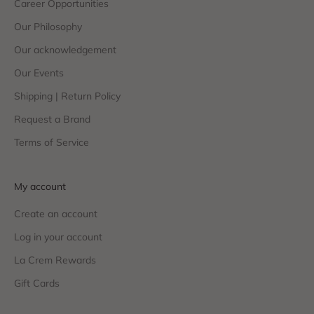
Career Opportunities
Our Philosophy
Our acknowledgement
Our Events
Shipping | Return Policy
Request a Brand
Terms of Service
My account
Create an account
Log in your account
La Crem Rewards
Gift Cards