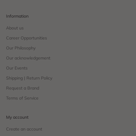
Information
About us
Career Opportunities
Our Philosophy
Our acknowledgement
Our Events
Shipping | Return Policy
Request a Brand
Terms of Service
My account
Create an account