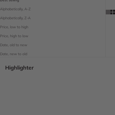
Alphabetically, A-Z
Alphabetically, Z-A
Price, low to high
Price, high to low
Date, old to new
Date, new to old
Highlighter
SOLD OUT