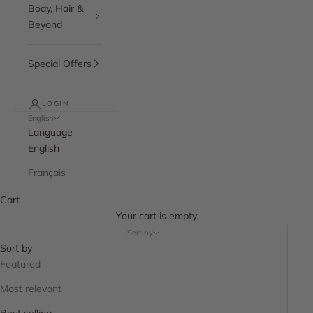
Body, Hair &
Beyond
Special Offers
LOGIN
English
Language
English
Français
Cart
Your cart is empty
Sort by
Sort by
Featured
Most relevant
Best selling