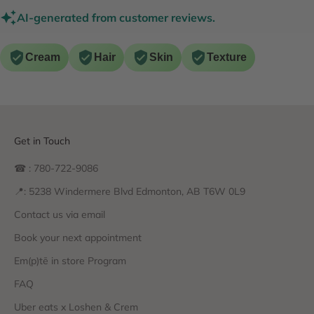
AI-generated from customer reviews.
Cream
Hair
Skin
Texture
Get in Touch
☎ : 780-722-9086
📍: 5238 Windermere Blvd Edmonton, AB T6W 0L9
Contact us via email
Book your next appointment
Em(p)tē in store Program
FAQ
Uber eats x Loshen & Crem