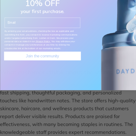
10% OFF
It’s gentle but cleanses completely and leave your skin
flawless.
your first purchase.
Email
Saghar
By entering your email address, checking the box as applicable and
submitting this form, you consent to receive marketing communications
and/or targeted advertising from Loshen & Crem. We process your
personal data as stated in our
Privacy Policy.
You may withdraw your
consent or manage your preferences at any time by clicking the
unsubscribe link at the bottom of our marketing emails.
Join the community
What customers think about the store
Loshen&Crem delivers exceptional customer service with
fast shipping, thoughtful packaging, and personalized
touches like handwritten notes. The store offers high-quality
skincare, haircare, and wellness products that customers
report deliver visible results. Products are praised for
effectiveness, with many becoming staples in routines. The
knowledgeable staff provides expert recommendations.