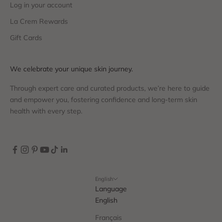
Log in your account
La Crem Rewards
Gift Cards
We celebrate your unique skin journey.
Through expert care and curated products, we’re here to guide
and empower you, fostering confidence and long-term skin
health with every step.
English
Language
English
Français