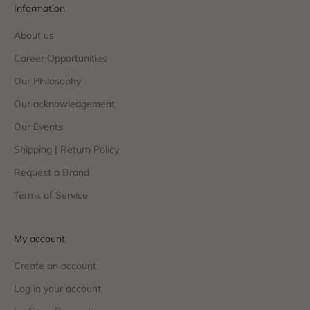
Information
About us
Career Opportunities
Our Philosophy
Our acknowledgement
Our Events
Shipping | Return Policy
Request a Brand
Terms of Service
My account
Create an account
Log in your account