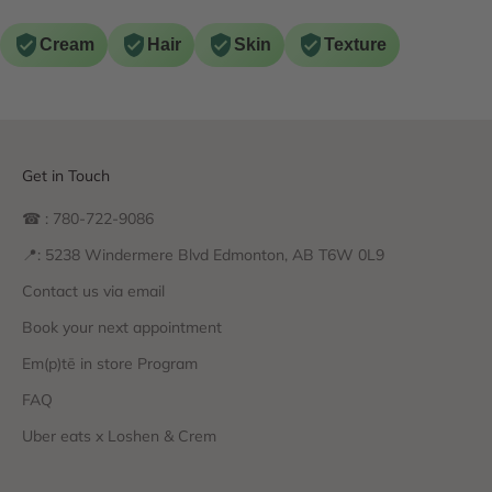
Cream
Hair
Skin
Texture
Get in Touch
☎ : 780-722-9086
📍: 5238 Windermere Blvd Edmonton, AB T6W 0L9
Contact us via email
Book your next appointment
Em(p)tē in store Program
FAQ
Uber eats x Loshen & Crem