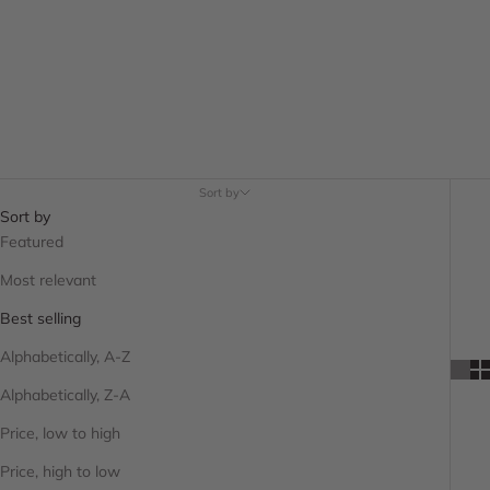
Sort by
Sort by
Featured
Most relevant
Best selling
Alphabetically, A-Z
Alphabetically, Z-A
Price, low to high
Price, high to low