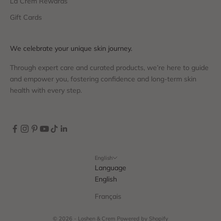
La Crem Rewards
Gift Cards
We celebrate your unique skin journey.
Through expert care and curated products, we’re here to guide
and empower you, fostering confidence and long-term skin
health with every step.
English
Language
English
Français
© 2026 - Loshen & Crem
Powered by Shopify