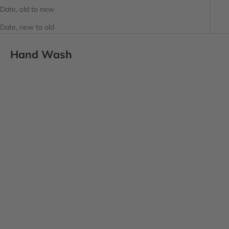
Date, old to new
Date, new to old
Hand Wash
SOLD OUT
Choose options
L'AVANT COLLECTIVE
L'AVANT COLLECTIVE