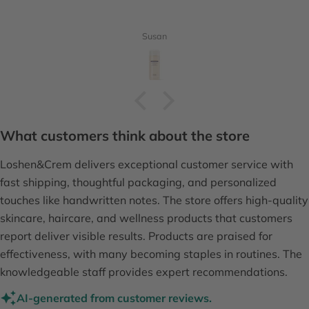
Susan
What customers think about the store
Loshen&Crem delivers exceptional customer service with
fast shipping, thoughtful packaging, and personalized
touches like handwritten notes. The store offers high-quality
skincare, haircare, and wellness products that customers
report deliver visible results. Products are praised for
effectiveness, with many becoming staples in routines. The
knowledgeable staff provides expert recommendations.
AI-generated from customer reviews.