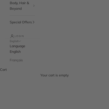
Body, Hair &
Beyond
Special Offers
LOGIN
English
Language
English
Français
Cart
Your cart is empty