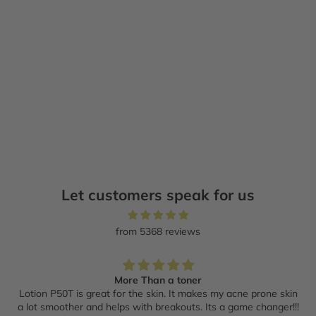
Add to cart
Add to cart
JOONBYRD
ORIBE
Palm Wild + Wonder-Land
Valley of Flowers revitalizing
Expert Hand Care Bundle
hand wash
Sale price
Regular price
Sale price
$148.00 CAD
$185.00 CAD
$57.00 CAD
Let customers speak for us
from 5368 reviews
More Than a toner
Lotion P50T is great for the skin. It makes my acne prone skin
a lot smoother and helps with breakouts. Its a game changer!!!