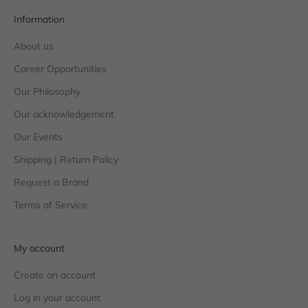
Information
About us
Career Opportunities
Our Philosophy
Our acknowledgement
Our Events
Shipping | Return Policy
Request a Brand
Terms of Service
My account
Create an account
Log in your account