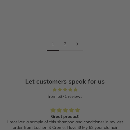
Add to cart
Add to cart
ESTHEDERM
ESTHEDERM
Protect and Glow duo
Retinol+ Oil Serum
Sale price
Regular price
Sale price
Regular price
$161.60 CAD
$202.00 CAD
$79.20 CAD
$99.00 CAD
1
2
Let customers speak for us
from 5371 reviews
Great product!
I received a sample of this shampoo and conditioner in my last
order from Loshen & Creme, I love it! My 62 year old hair