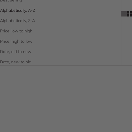
Alphabetically, A-Z
Alphabetically, Z-A
Price, low to high
Price, high to low
Date, old to new
Date, new to old
SAVE 20%
SAVE 20%