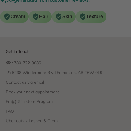
Cream
Hair
Skin
Texture
Get in Touch
☎ : 780-722-9086
📍: 5238 Windermere Blvd Edmonton, AB T6W 0L9
Contact us via email
Book your next appointment
Em(p)tē in store Program
FAQ
Uber eats x Loshen & Crem