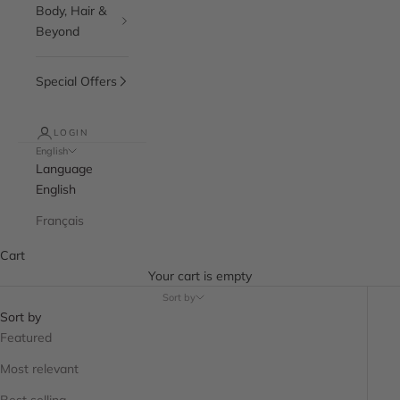
Body, Hair &
Beyond
Special Offers
LOGIN
English
Language
English
Français
Cart
Your cart is empty
Sort by
Sort by
Featured
Most relevant
Best selling