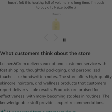
hasn't felt this healthy, full of volume in a long time. I'm back
to buy a full-size bottle :)
Dawn
What customers think about the store
Loshen&Crem delivers exceptional customer service with
fast shipping, thoughtful packaging, and personalized
touches like handwritten notes. The store offers high-quality
skincare, haircare, and wellness products that customers
report deliver visible results. Products are praised for
effectiveness, with many becoming staples in routines. The
knowledgeable staff provides expert recommendations.
AI-generated from customer reviews.