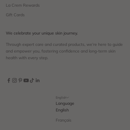
La Crem Rewards
Gift Cards
We celebrate your unique skin journey.
Through expert care and curated products, we’re here to guide
and empower you, fostering confidence and long-term skin
health with every step.
English
Language
English
Français