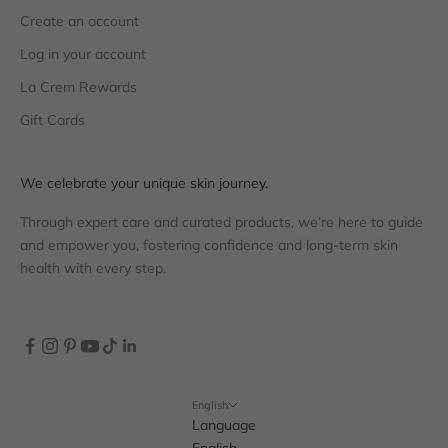
Create an account
Log in your account
La Crem Rewards
Gift Cards
We celebrate your unique skin journey.
Through expert care and curated products, we’re here to guide
and empower you, fostering confidence and long-term skin
health with every step.
English
Language
English