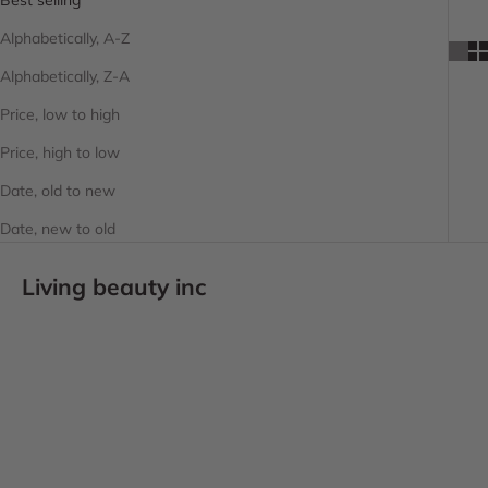
Alphabetically, A-Z
Alphabetically, Z-A
Price, low to high
Price, high to low
Date, old to new
Date, new to old
Living beauty inc
SOLD OUT