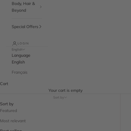
Body, Hair &
Beyond
Special Offers
LOGIN
English
Language
English
Français
Cart
Your cart is empty
Sort by
Sort by
Featured
Most relevant
Best selling