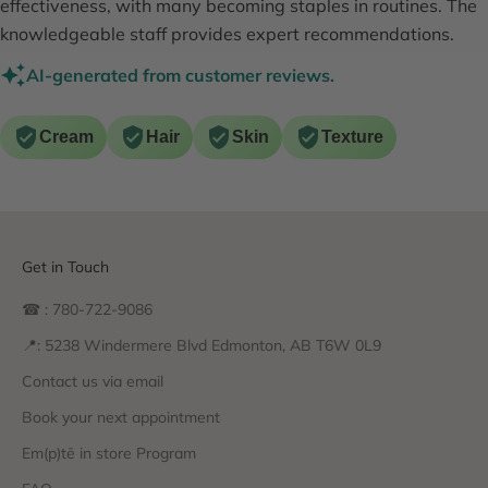
effectiveness, with many becoming staples in routines. The
knowledgeable staff provides expert recommendations.
AI-generated from customer reviews.
Cream
Hair
Skin
Texture
Get in Touch
☎ : 780-722-9086
📍: 5238 Windermere Blvd Edmonton, AB T6W 0L9
Contact us via email
Book your next appointment
Em(p)tē in store Program