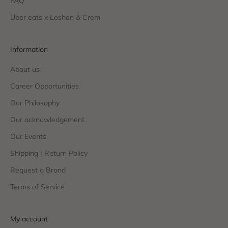
FAQ
Uber eats x Loshen & Crem
Information
About us
Career Opportunities
Our Philosophy
Our acknowledgement
Our Events
Shipping | Return Policy
Request a Brand
Terms of Service
My account