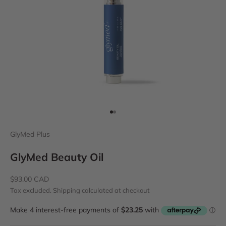
Go to item 1
Go to item 2
GlyMed Plus
GlyMed Beauty Oil
Sale price
$93.00 CAD
Tax excluded.
Shipping calculated
at checkout