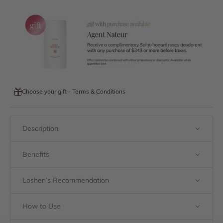
Choose your gift - Terms & Conditions
Description
Benefits
Loshen’s Recommendation
How to Use