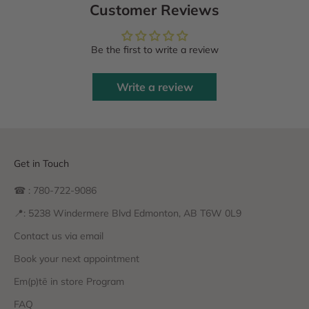
Customer Reviews
Be the first to write a review
Write a review
Get in Touch
☎ : 780-722-9086
📍: 5238 Windermere Blvd Edmonton, AB T6W 0L9
Contact us via email
Book your next appointment
Em(p)tē in store Program
FAQ