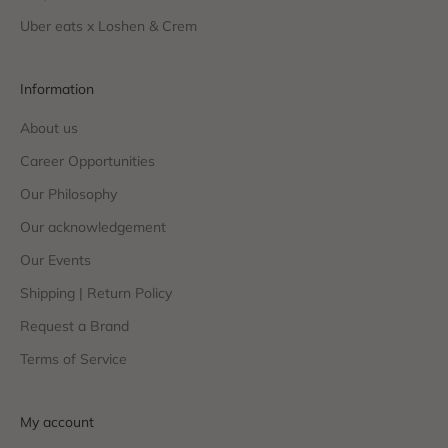
Uber eats x Loshen & Crem
Information
About us
Career Opportunities
Our Philosophy
Our acknowledgement
Our Events
Shipping | Return Policy
Request a Brand
Terms of Service
My account