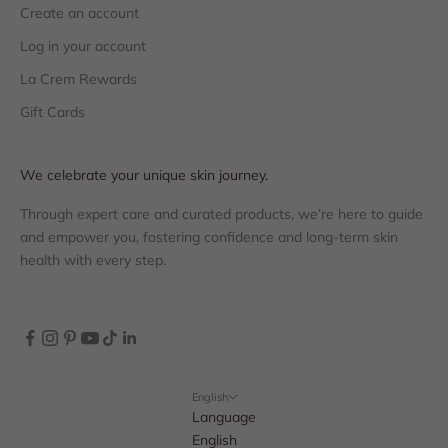
Create an account
Log in your account
La Crem Rewards
Gift Cards
We celebrate your unique skin journey.
Through expert care and curated products, we’re here to guide
and empower you, fostering confidence and long-term skin
health with every step.
English
Language
English