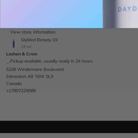
More payment options
Pickup available at Loshen & Crem
Usually ready in 24 hours
View store information
GlyMed Beauty Oil
15 ml
Loshen & Crem
Pickup available, usually ready in 24 hours
5238 Windermere Boulevard
Edmonton AB T6W 0L9
Canada
+17807229086