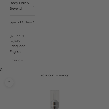
Body, Hair &
Beyond
Special Offers
LOGIN
English
Language
English
Français
Cart
Your cart is empty
Zoom picture