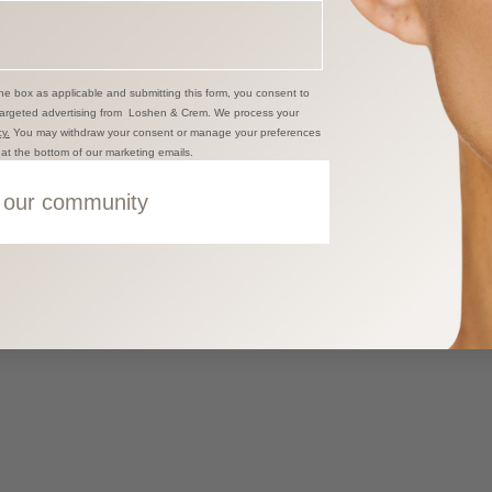
5238 Windermere Boulev
Edmonton AB T6W 0L9
Canada
+17807229086
he box as applicable and submitting this form, you consent to
targeted advertising from Loshen & Crem. We process your
Shipping information
y.
You may withdraw your consent or manage your preferences
k at the bottom of our marketing emails.
Contact Us
 our community