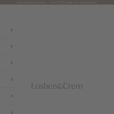
Saho Signature Ritual — Now $260 |
Book Your Appointment
Loshen & Crem