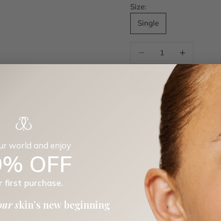
Size:
Single
Decrease quantity
Decrease quan
Pickup available at Los
our world and enjoy
Usually ready in 24 hour
0% OFF
View store information
Platysma
r first purchase.
Single
Loshen & Crem
our s
kin’s new beginning
Pickup available, usuall