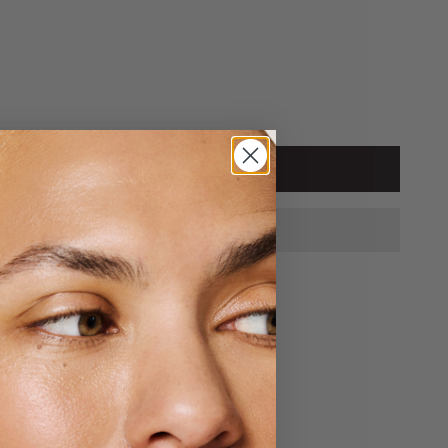
tity
ADD TO CART
hen & Crem
s
y ready in 24 hours