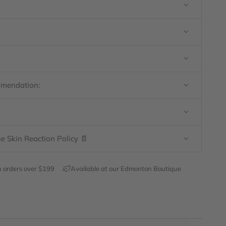
mmendation:
e Skin Reaction Policy 📄
h orders over $199
Available at our Edmonton Boutique