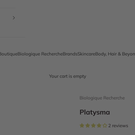
Boutique
Biologique Recherche
Brands
Skincare
Body, Hair & Beyo
Your cart is empty
Biologique Recherche
Platysma
2 reviews