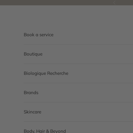
Skip to content
Previous
Book a service
Boutique
Biologique Recherche
Brands
Skincare
Body, Hair & Beyond