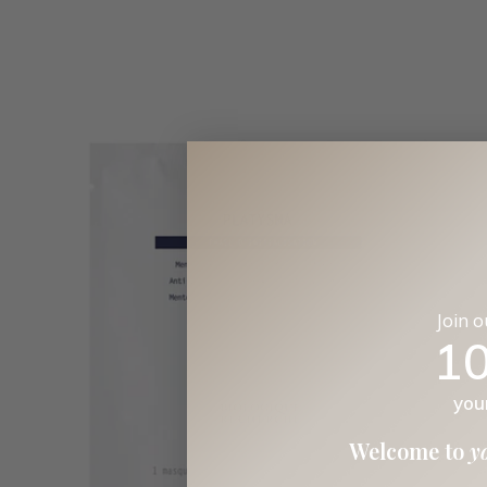
Join 
1
you
Welcome to
y