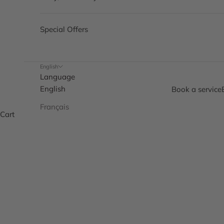
Special Offers
English
Language
English
Book a service
Français
Cart