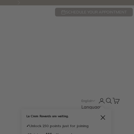
Next
SCHEDULE YOUR APPOINTMENT
Open account pa
Open search
Open cart
English
Language
English
La Crem Rewards are waiting.
Close
Français
✓
Unlock 250 points just for joining