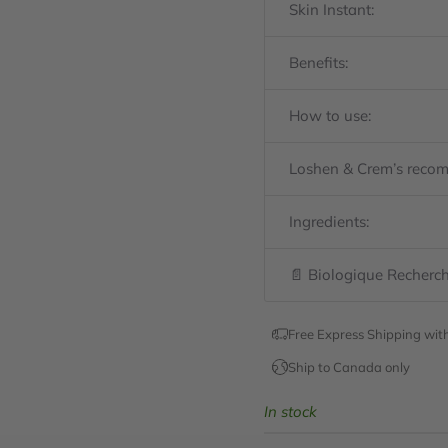
Skin Instant:
Benefits:
How to use:
Loshen & Crem’s reco
Ingredients:
📄 Biologique Recherch
Free Express Shipping wit
Ship to Canada only
In stock