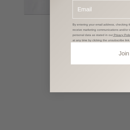
Email
By entering your email address, checking t
receive marketing communications and/or 
personal data as stated in our
Privacy Polic
at any time by clicking the unsubscribe lin
Join