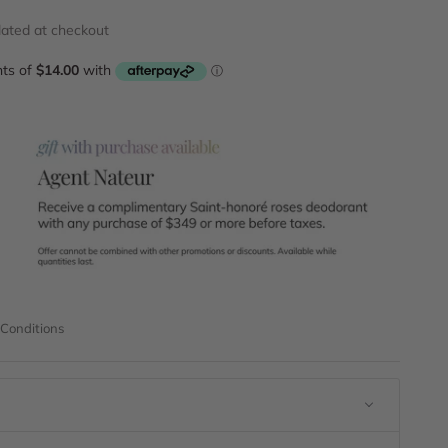
lated
at checkout
 Conditions