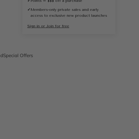
✓
Points = $$$ off a purchase
✓
Members-only private sales and early
access to exclusive new product launches
Sign in or Join for free
nd
Special Offers