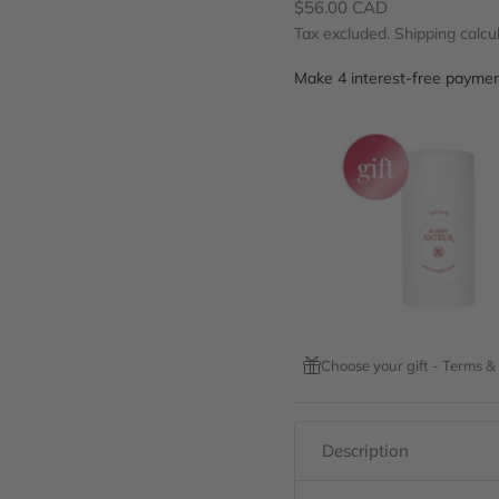
Sale price
$56.00 CAD
Tax excluded.
Shipping calcu
Choose your gift - Terms &
Description