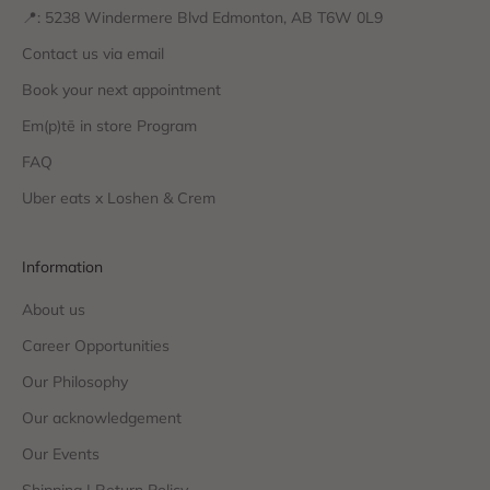
📍: 5238 Windermere Blvd Edmonton, AB T6W 0L9
Contact us via email
Book your next appointment
Em(p)tē in store Program
FAQ
Uber eats x Loshen & Crem
Information
About us
Career Opportunities
Our Philosophy
Our acknowledgement
Our Events