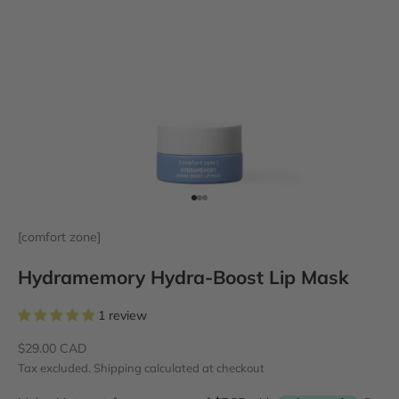
Go to item 1
Go to item 2
Go to item 3
[comfort zone]
Hydramemory Hydra-Boost Lip Mask
1 review
Sale price
$29.00 CAD
Tax excluded.
Shipping calculated
at checkout