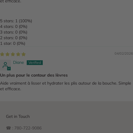
et efficace.
5 stars: 1 (100%)
4 stars: 0 (0%)
3 stars: 0 (0%)
2 stars: 0 (0%)
1 star: 0 (0%)
04/02/2026
Diane
Un plus pour le contour des lèvres
Aide vraiment à lisser et hydrater les plis autour de la bouche. Simple
et efficace.
Get in Touch
☎ : 780-722-9086