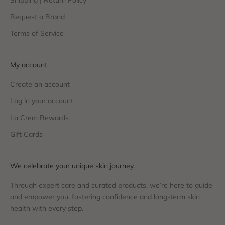
Shipping | Return Policy
Request a Brand
Terms of Service
My account
Create an account
Log in your account
La Crem Rewards
Gift Cards
We celebrate your unique skin journey.
Through expert care and curated products, we’re here to guide
and empower you, fostering confidence and long-term skin
health with every step.