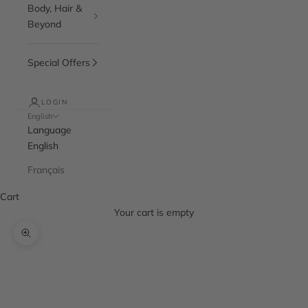
Body, Hair &
Beyond
Special Offers
LOGIN
English
Language
English
Français
Cart
Your cart is empty
Zoom picture