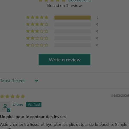
5.00 out of 5
Based on 1 review
1
0
0
0
0
Write a review
Sort by
04/02/2026
Diane
Un plus pour le contour des lèvres
Aide vraiment à lisser et hydrater les plis autour de la bouche. Simple