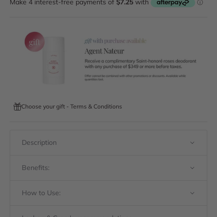
Choose your gift - Terms & Conditions
Description
Benefits:
How to Use: