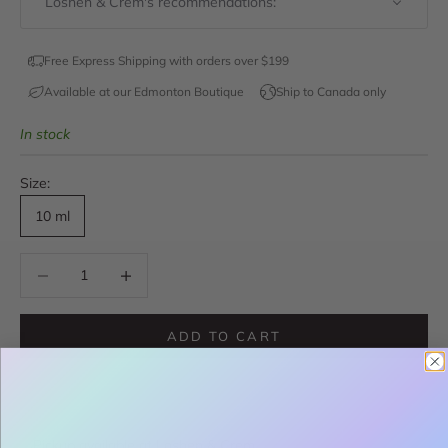
Loshen & Crem's recommendations:
Free Express Shipping with orders over $199
Available at our Edmonton Boutique
Ship to Canada only
In stock
Size:
10 ml
Decrease quantity
Decrease quantity
ADD TO CART
Pickup available at Loshen & Crem