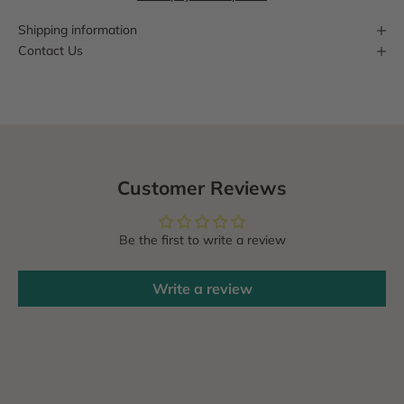
Shipping information
Contact Us
Customer Reviews
Be the first to write a review
Write a review