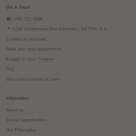
Get in Touch
☎ : 780-722-9086
📍: 5238 Windermere Blvd Edmonton, AB T6W 0L9
Contact us via email
Book your next appointment
Em(p)tē in store Program
FAQ
Uber eats x Loshen & Crem
Information
About us
Career Opportunities
Our Philosophy