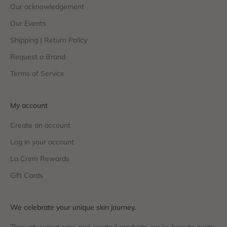
Our acknowledgement
Our Events
Shipping | Return Policy
Request a Brand
Terms of Service
My account
Create an account
Log in your account
La Crem Rewards
Gift Cards
We celebrate your unique skin journey.