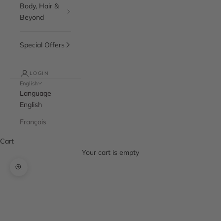
Body, Hair &
Beyond
Special Offers
LOGIN
English
Language
English
Français
Cart
Your cart is empty
Zoom picture