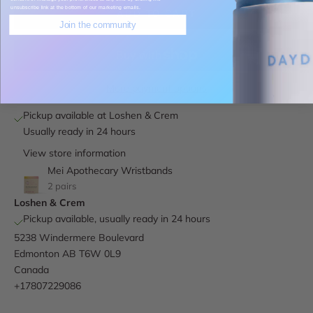
unsubscribe link at the bottom of our marketing emails.
ADD TO CART
Join the community
More payment options
Pickup available at Loshen & Crem
Usually ready in 24 hours
View store information
Mei Apothecary Wristbands
2 pairs
Loshen & Crem
Pickup available, usually ready in 24 hours
5238 Windermere Boulevard
Edmonton AB T6W 0L9
Canada
+17807229086