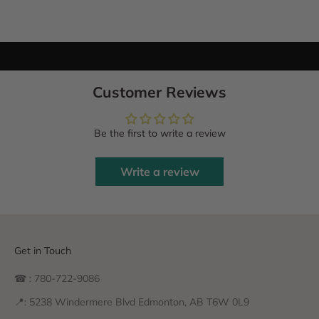
Customer Reviews
Be the first to write a review
Write a review
Get in Touch
☎ : 780-722-9086
📍: 5238 Windermere Blvd Edmonton, AB T6W 0L9