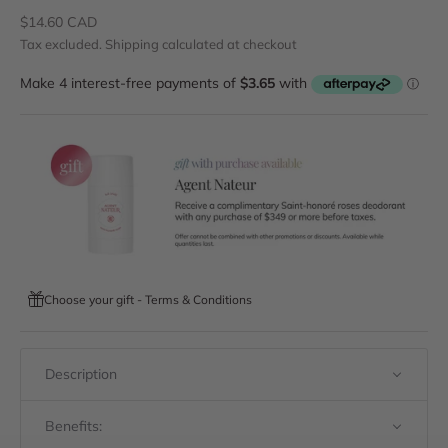
Sale price
$14.60 CAD
Tax excluded.
Shipping calculated
at checkout
Choose your gift - Terms & Conditions
Description
Benefits: