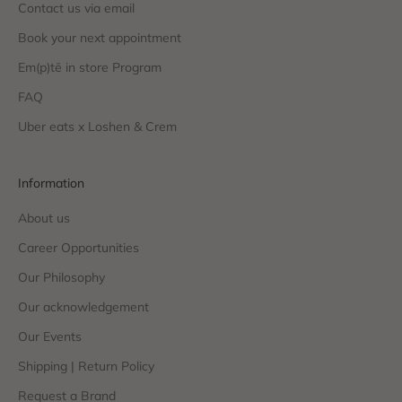
Contact us via email
Book your next appointment
Em(p)tē in store Program
FAQ
Uber eats x Loshen & Crem
Information
About us
Career Opportunities
Our Philosophy
Our acknowledgement
Our Events
Shipping | Return Policy
Request a Brand