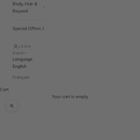
Body, Hair &
Beyond
Special Offers
LOGIN
English
Language
English
Français
Cart
Your cart is empty
Zoom picture