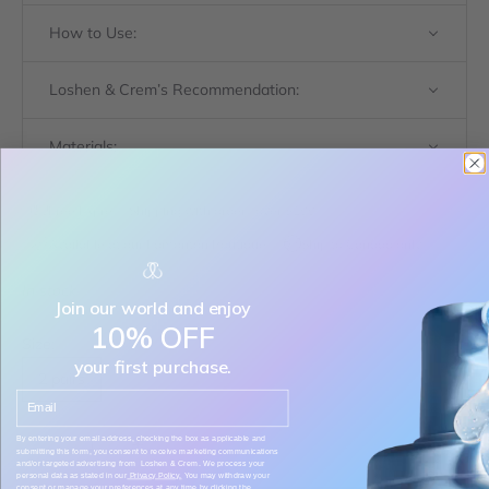
How to Use:
Loshen & Crem’s Recommendation:
Materials:
Free Express Shipping with orders over $199
Available at our Edmonton Boutique
Ship to Canada only
In stock
Join our world and enjoy
10% OFF
Size:
your first purchase.
2 pairs
Email
Decrease quantity
Decrease quantity
By entering your email address, checking the box as applicable and
submitting this form, you consent to receive marketing communications
and/or targeted advertising from Loshen & Crem. We process your
personal data as stated in our
Privacy Policy.
You may withdraw your
consent or manage your preferences at any time by clicking the