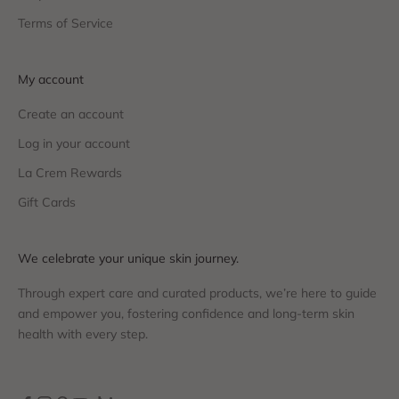
Terms of Service
My account
Create an account
Log in your account
La Crem Rewards
Gift Cards
We celebrate your unique skin journey.
Through expert care and curated products, we’re here to guide
and empower you, fostering confidence and long-term skin
health with every step.