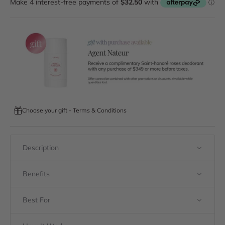
Choose your gift - Terms & Conditions
Description
Benefits
Best For