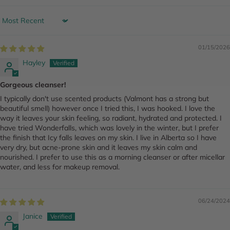
Sort by
01/15/2026
Hayley
Gorgeous cleanser!
I typically don't use scented products (Valmont has a strong but
beautiful smell) however once I tried this, I was hooked. I love the
way it leaves your skin feeling, so radiant, hydrated and protected. I
have tried Wonderfalls, which was lovely in the winter, but I prefer
the finish that Icy falls leaves on my skin. I live in Alberta so I have
very dry, but acne-prone skin and it leaves my skin calm and
nourished. I prefer to use this as a morning cleanser or after micellar
water, and less for makeup removal.
06/24/2024
Janice