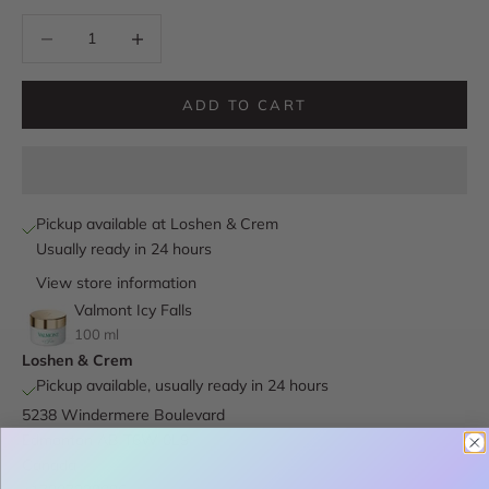
Decrease quantity
Decrease quantity
ADD TO CART
Pickup available at Loshen & Crem
Usually ready in 24 hours
View store information
Valmont Icy Falls
100 ml
Loshen & Crem
Pickup available, usually ready in 24 hours
5238 Windermere Boulevard
Edmonton AB T6W 0L9
Canada