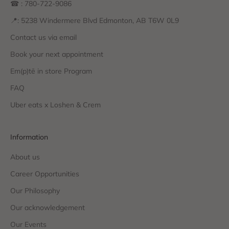
☎ : 780-722-9086
📍: 5238 Windermere Blvd Edmonton, AB T6W 0L9
Contact us via email
Book your next appointment
Em(p)tē in store Program
FAQ
Uber eats x Loshen & Crem
Information
About us
Career Opportunities
Our Philosophy
Our acknowledgement
Our Events