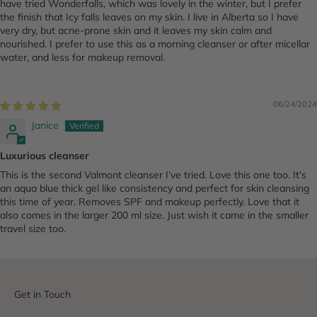
have tried Wonderfalls, which was lovely in the winter, but I prefer
the finish that Icy falls leaves on my skin. I live in Alberta so I have
very dry, but acne-prone skin and it leaves my skin calm and
nourished. I prefer to use this as a morning cleanser or after micellar
water, and less for makeup removal.
06/24/2024
Janice
Luxurious cleanser
This is the second Valmont cleanser I’ve tried. Love this one too. It’s
an aqua blue thick gel like consistency and perfect for skin cleansing
this time of year. Removes SPF and makeup perfectly. Love that it
also comes in the larger 200 ml size. Just wish it came in the smaller
travel size too.
Get in Touch