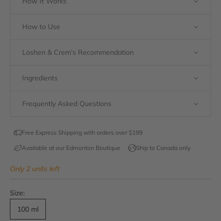
How It Works
How to Use
Loshen & Crem’s Recommendation
Ingredients
Frequently Asked Questions
Free Express Shipping with orders over $199
Available at our Edmonton Boutique
Ship to Canada only
Only 2 units left
Size:
100 ml