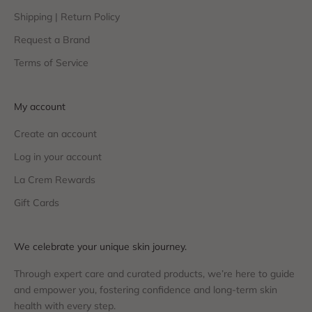
Shipping | Return Policy
Request a Brand
Terms of Service
My account
Create an account
Log in your account
La Crem Rewards
Gift Cards
We celebrate your unique skin journey.
Through expert care and curated products, we’re here to guide
and empower you, fostering confidence and long-term skin
health with every step.