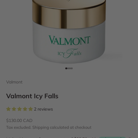
Go to item 1
Go to item 2
Go to item 3
Go to item 4
Valmont
Valmont Icy Falls
2 reviews
Sale price
$130.00 CAD
Tax excluded.
Shipping calculated
at checkout