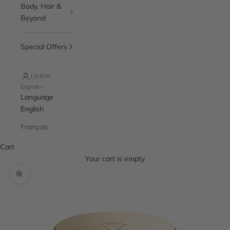
Body, Hair &
Beyond
Special Offers
LOGIN
English
Language
English
Français
Cart
Your cart is empty
Zoom picture