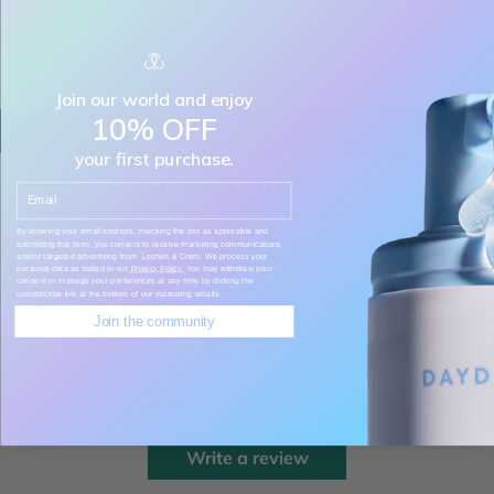
+17807229086
Join our world and enjoy
10% OFF
your first purchase.
Customer Reviews
Email
5.00 out of 5
By entering your email address, checking the box as applicable and
submitting this form, you consent to receive marketing communications
Based on 2 reviews
and/or targeted advertising from Loshen & Crem. We process your
personal data as stated in our
Privacy Policy.
You may withdraw your
consent or manage your preferences at any time by clicking the
unsubscribe link at the bottom of our marketing emails.
2
Join the community
0
0
0
0
Write a review