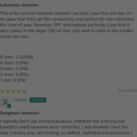
Luxurious cleanser
This is the second Valmont cleanser I’ve tried. Love this one too. It’s
an aqua blue thick gel like consistency and perfect for skin cleansing
this time of year. Removes SPF and makeup perfectly. Love that it
also comes in the larger 200 ml size. Just wish it came in the smaller
travel size too.
5 stars: 2 (100%)
4 stars: 0 (0%)
3 stars: 0 (0%)
2 stars: 0 (0%)
1 star: 0 (0%)
01/15/2026
Hayley
Gorgeous cleanser!
I typically don't use scented products (Valmont has a strong but
beautiful smell) however once I tried this, I was hooked. I love the
way it leaves your skin feeling, so radiant, hydrated and protected. I