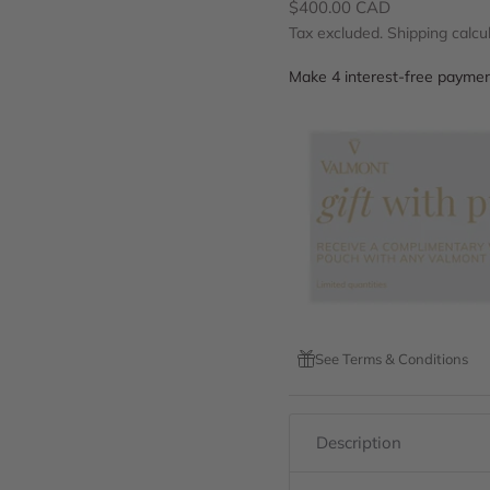
Sale price
$400.00 CAD
Tax excluded.
Shipping calcu
See Terms & Conditions
Description