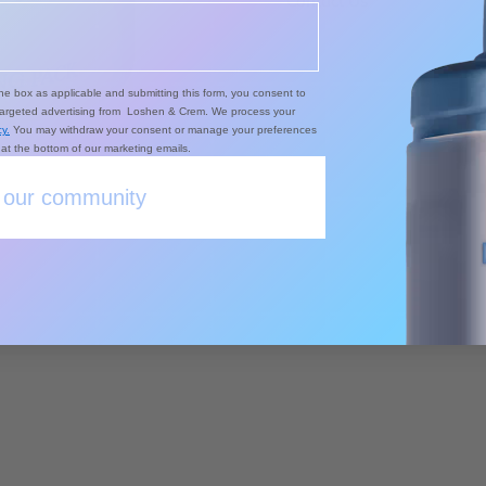
Contact Us
he box as applicable and submitting this form, you consent to
targeted advertising from Loshen & Crem. We process your
y.
You may withdraw your consent or manage your preferences
k at the bottom of our marketing emails.
 our community