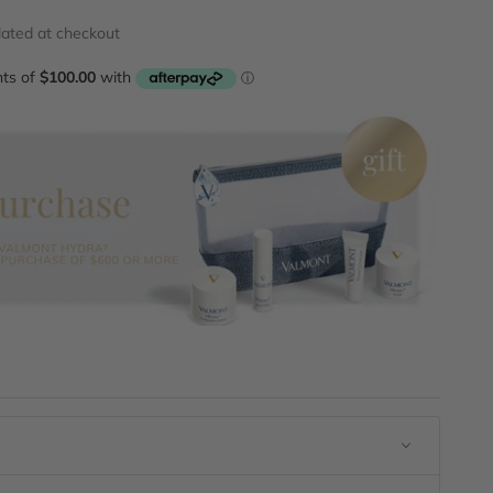
lated
at checkout