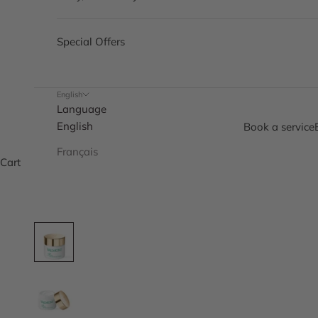
Special Offers
English
Language
English
Book a service
Français
Cart