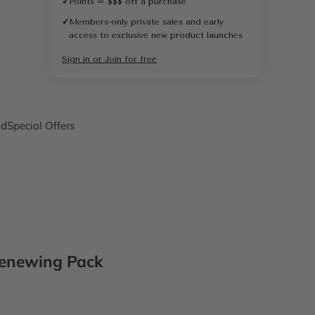
✓
Points = $$$ off a purchase
✓
Members-only private sales and early
access to exclusive new product launches
Sign in or Join for free
nd
Special Offers
enewing Pack