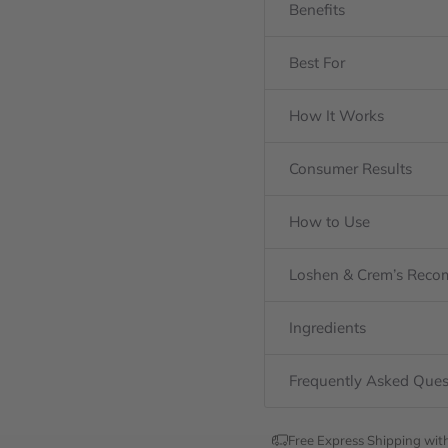
Benefits
Best For
How It Works
Consumer Results
How to Use
Loshen & Crem’s Rec
Ingredients
Frequently Asked Ques
Free Express Shipping wit