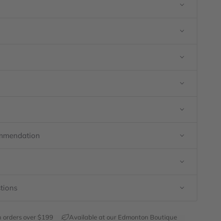
ommendation
tions
h orders over $199
Available at our Edmonton Boutique