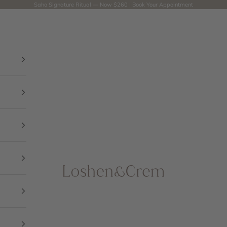
Saho Signature Ritual — Now $260 |
Book Your Appointment
Loshen & Crem