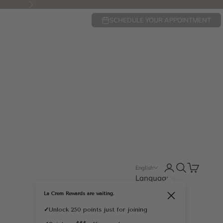
Next
SCHEDULE YOUR APPOINTMENT
Open account pa
Open search
Open cart
English
Language
English
La Crem Rewards are waiting.
Close
Français
✓
Unlock 250 points just for joining