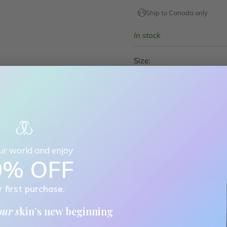
Ship to Canada only
In stock
Size:
75 ml
15 ml
Decrease quantity
Decrease quan
our world and enjoy
0% OFF
r first purchase.
our s
kin’s new beginning
Shipping information