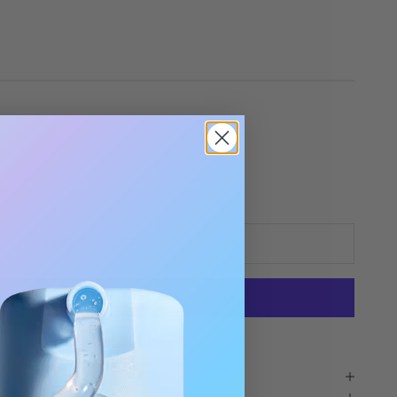
tity
ADD TO CART
More payment options