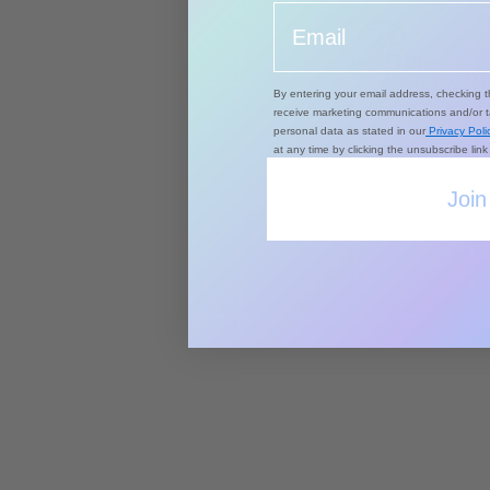
Email
By entering your email address, checking t
receive marketing communications and/or 
personal data as stated in our
Privacy Polic
at any time by clicking the unsubscribe lin
Join