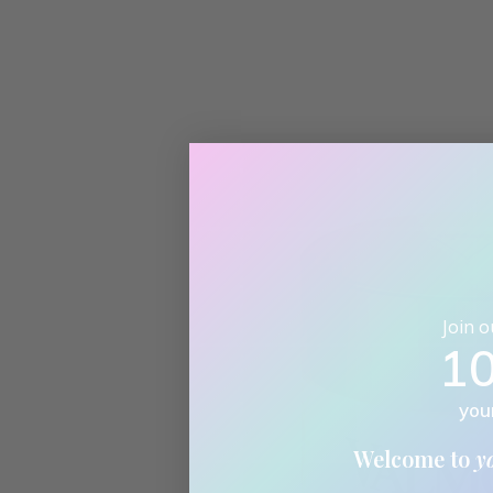
Join 
1
you
Welcome to
y