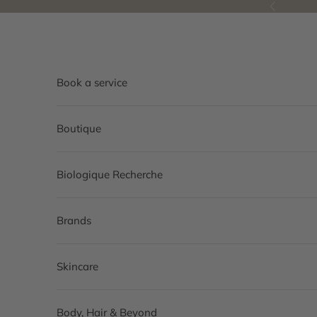
Skip to content
Previous
Book a service
Boutique
Biologique Recherche
Brands
Skincare
Body, Hair & Beyond