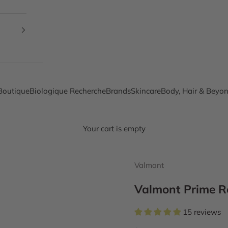
Boutique
Biologique Recherche
Brands
Skincare
Body, Hair & Beyo
Your cart is empty
Valmont
Valmont Prime R
15 reviews